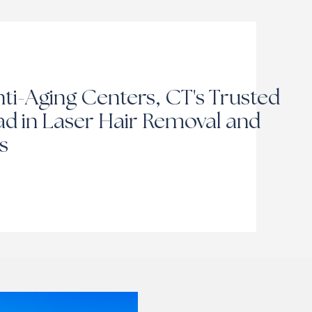
ti-Aging Centers, CT's Trusted
d in Laser Hair Removal and
s