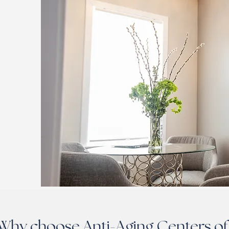
Why choose Anti-Aging Centers of