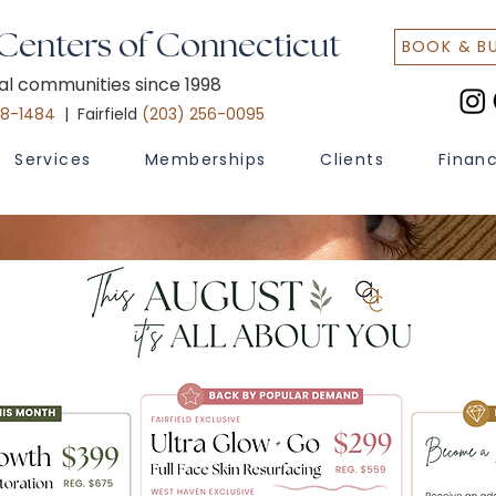
 Centers of Connecticut
BOOK & B
cal communities since 1998
48-1484
| Fairfield
(203) 256-0095
Services
Memberships
Clients
Finan
 Text START to (203) 547-7835 to access flash sales & promoti