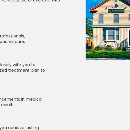
rofessionals,
ptional care.
losely with you to
zed treatment plan to
vancements in medical
results.
you achieve lasting