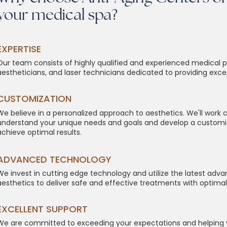
your medical spa?
​​​EXPERTISE
Our team consists of highly qualified and experienced medical p
aestheticians, and laser technicians dedicated to providing exce
CUSTOMIZATION
We believe in a personalized approach to aesthetics. We'll work c
understand your unique needs and goals and develop a customi
achieve optimal results.
ADVANCED TECHNOLOGY
We invest in cutting edge technology and utilize the latest ad
aesthetics to deliver safe and effective treatments with optimal 
EXCELLENT SUPPORT
We are committed to exceeding your expectations and helping 