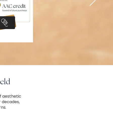
eld
f aesthetic
r decades,
rns.