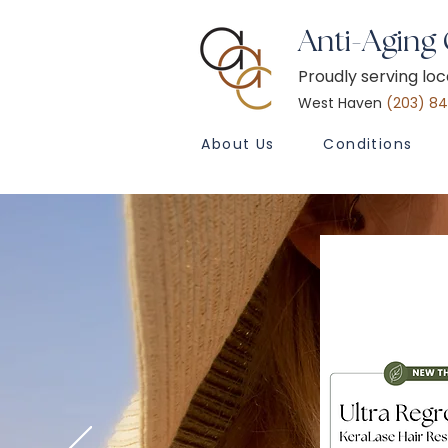
Anti-Aging
Proudly serving lo
West Haven
(203) 8
About Us
Conditions
