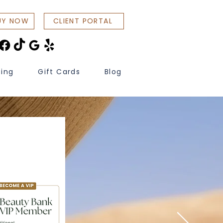
UY NOW
CLIENT PORTAL
cing
Gift Cards
Blog
ons