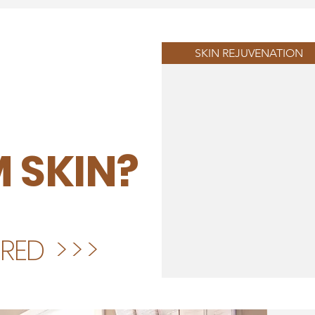
SKIN REJUVENATION
 SKIN?
ED > > >