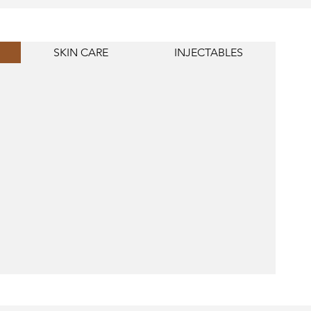
SKIN CARE
INJECTABLES