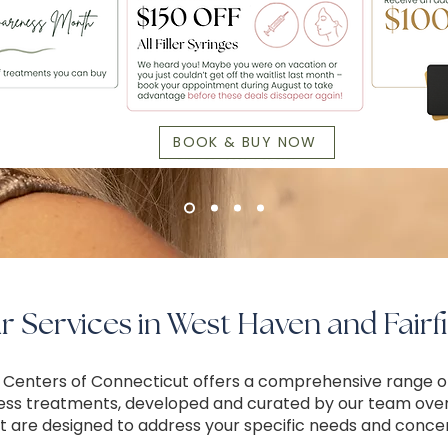
BOOK & BUY NOW
 Services in West Haven and Fairfi
 Centers of Connecticut offers a comprehensive range o
ess treatments, developed and curated by our team ove
t are designed to address your specific needs and conce