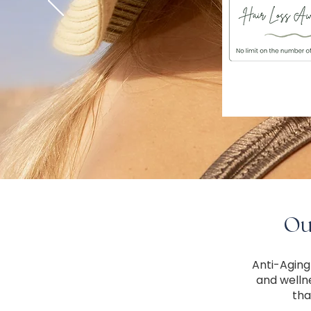
Our
Anti-Aging
and welln
tha