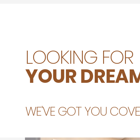
LOOKING FOR
YOUR DREAM
WE'VE GOT YOU COVER