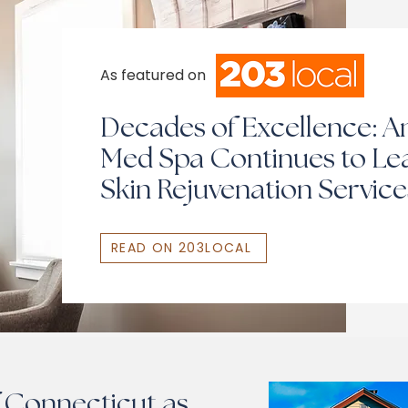
As featured on
Decades of Excellence: An
Med Spa Continues to Lea
Skin Rejuvenation Service
READ ON 203LOCAL
 Connecticut as