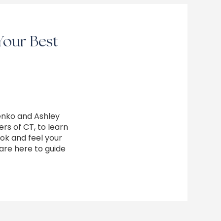
Your Best
enko and Ashley
rs of CT, to learn
ok and feel your
are here to guide