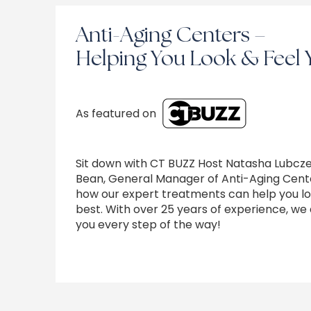
Anti-Aging Centers –
Helping You Look & Feel 
As featured on
Sit down with CT BUZZ Host Natasha Lubcz
Bean, General Manager of Anti-Aging Cente
how our expert treatments can help you lo
best. With over 25 years of experience, we 
you every step of the way!