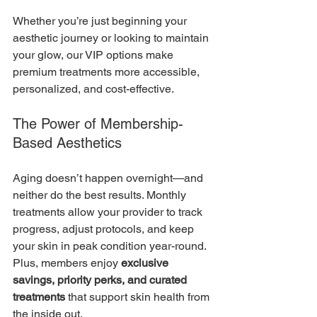
Whether you’re just beginning your 
aesthetic journey or looking to maintain 
your glow, our VIP options make 
premium treatments more accessible, 
personalized, and cost-effective.
The Power of Membership-
Based Aesthetics
Aging doesn’t happen overnight—and 
neither do the best results. Monthly 
treatments allow your provider to track 
progress, adjust protocols, and keep 
your skin in peak condition year-round. 
Plus, members enjoy 
exclusive 
savings, priority perks, and curated 
treatments
 that support skin health from 
the inside out.