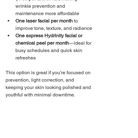
wrinkle prevention and 
maintenance more affordable
One laser facial per month
 to 
improve tone, texture, and radiance
One express Hydrinity facial or 
chemical peel per month
—ideal for 
busy schedules and quick skin 
refreshes
This option is great if you’re focused on 
prevention, light correction, and 
keeping your skin looking polished and 
youthful with minimal downtime.