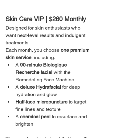
Skin Care VIP | $260 Monthly
Designed for skin enthusiasts who 
want next-level results and indulgent 
treatments.
Each month, you choose 
one premium 
skin service
, including:
A 
90-minute Biologique 
Recherche facial
 with the 
Remodeling Face Machine
A 
deluxe Hydrafacial
 for deep 
hydration and glow
Half-face micropuncture
 to target 
fine lines and texture
A 
chemical peel
 to resurface and 
brighten