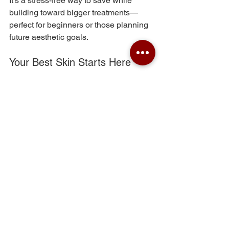
It’s a stress-free way to save while 
building toward bigger treatments—
perfect for beginners or those planning 
future aesthetic goals.
Your Best Skin Starts Here
Our VIP memberships take the 
guesswork out of anti-aging by pairing 
expert care with smart savings. The 
result? Healthier skin, better outcomes, 
and a routine you’ll actually stick to.
Ready to invest in your future glow? 
Your VIP era starts now
 💫