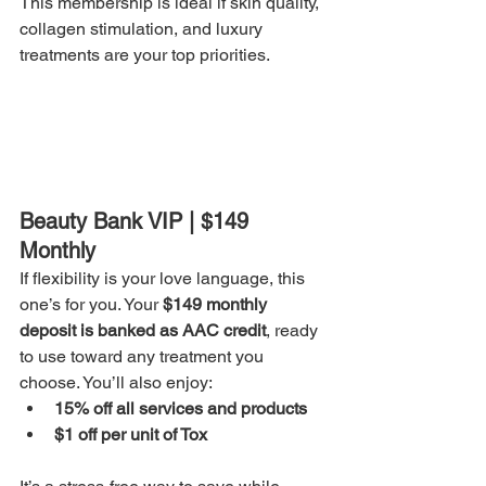
This membership is ideal if skin quality, 
collagen stimulation, and luxury 
treatments are your top priorities.
Beauty Bank VIP | $149 
Monthly
If flexibility is your love language, this 
one’s for you. Your 
$149 monthly 
deposit is banked as AAC credit
, ready 
to use toward any treatment you 
choose. You’ll also enjoy:
15% off all services and products
$1 off per unit of Tox