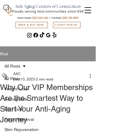
Anti-Aging Centers of Connecticut
Proudly serving local communities since 1998
West Haven
(203) 848-1484
| Fairfield
(203) 256-0095
BOOK & BUY NOW
CLIENT PORTAL
📲 Text START to
(203) 547-7835
to access flash sales & promotions
Post
All Posts
AAC
All Posts
Dec 15, 2025
2 min read
Why Our VIP Memberships
Weight Loss
Are the Smartest Way to
Semaglutide
Start Your Anti-Aging
Skin Care
Journey
Tattoo Removal
Skin Rejuvenation