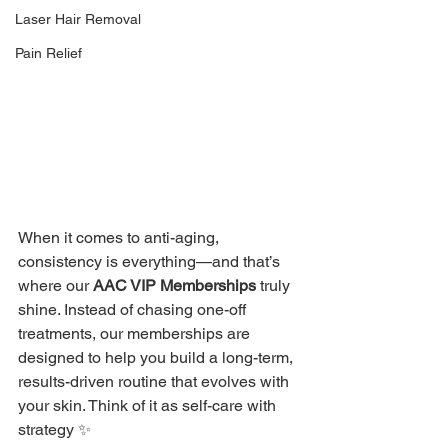
Laser Hair Removal
Pain Relief
When it comes to anti-aging, 
consistency is everything—and that’s 
where our 
AAC VIP Memberships
 truly 
shine. Instead of chasing one-off 
treatments, our memberships are 
designed to help you build a long-term, 
results-driven routine that evolves with 
your skin. Think of it as self-care with 
strategy ✨