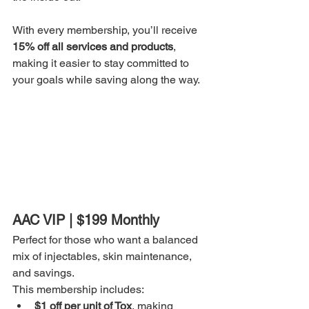
With every membership, you’ll receive 
15% off all services and products
, 
making it easier to stay committed to 
your goals while saving along the way.
AAC VIP | $199 Monthly
Perfect for those who want a balanced 
mix of injectables, skin maintenance, 
and savings.
This membership includes:
$1 off per unit of Tox
, making 