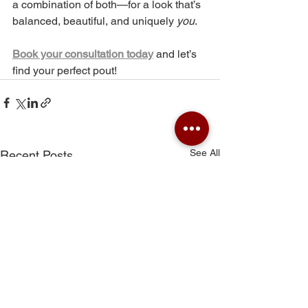
a combination of both—for a look that’s 
balanced, beautiful, and uniquely 
you
.
Book your consultation today
and let’s 
find your perfect pout!
See All
Recent Posts