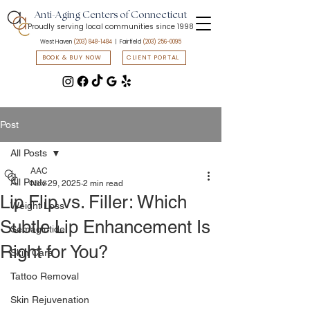
Anti-Aging Centers of Connecticut
Proudly serving local communities since 1998
West Haven
(203) 848-1484
| Fairfield
(203) 256-0095
BOOK & BUY NOW
CLIENT PORTAL
📲 Text START to
(203) 547-7835
to access flash sales & promotions
Post
All Posts
AAC
All Posts
Nov 29, 2025
2 min read
Lip Flip vs. Filler: Which
Weight Loss
Subtle Lip Enhancement Is
Semaglutide
Right for You?
Skin Care
Tattoo Removal
Skin Rejuvenation