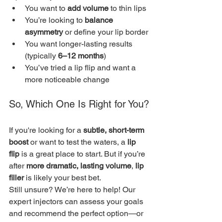
You want to 
add volume
 to thin lips
You’re looking to 
balance 
asymmetry
 or define your lip border
You want longer-lasting results 
(typically 
6–12 months
)
You’ve tried a lip flip and want a 
more noticeable change
So, Which One Is Right for You?
If you're looking for a 
subtle, short-term 
boost
 or want to test the waters, a 
lip 
flip
 is a great place to start. But if you’re 
after 
more dramatic, lasting volume
, 
lip 
filler
 is likely your best bet.
Still unsure? We’re here to help! Our 
expert injectors can assess your goals 
and recommend the perfect option—or 