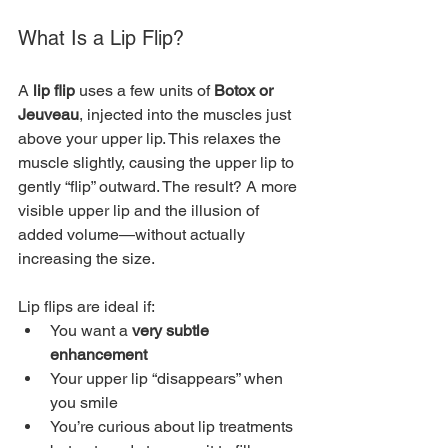
What Is a Lip Flip?
A 
lip flip
 uses a few units of 
Botox or 
Jeuveau
, injected into the muscles just 
above your upper lip. This relaxes the 
muscle slightly, causing the upper lip to 
gently “flip” outward. The result? A more 
visible upper lip and the illusion of 
added volume—without actually 
increasing the size.
Lip flips are ideal if:
You want a 
very subtle 
enhancement
Your upper lip “disappears” when 
you smile
You’re curious about lip treatments 