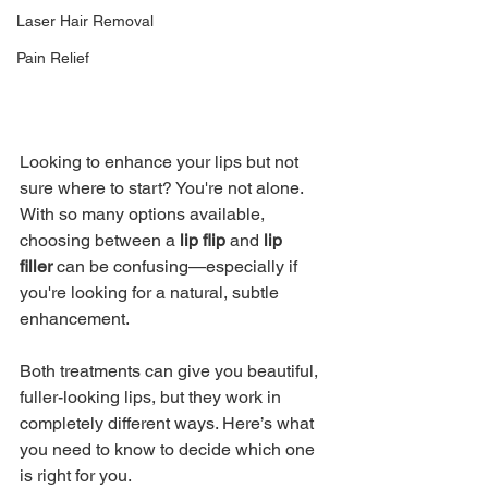
Laser Hair Removal
Pain Relief
Looking to enhance your lips but not 
sure where to start? You're not alone. 
With so many options available, 
choosing between a 
lip flip
 and 
lip 
filler
 can be confusing—especially if 
you're looking for a natural, subtle 
enhancement.
Both treatments can give you beautiful, 
fuller-looking lips, but they work in 
completely different ways. Here’s what 
you need to know to decide which one 
is right for you.