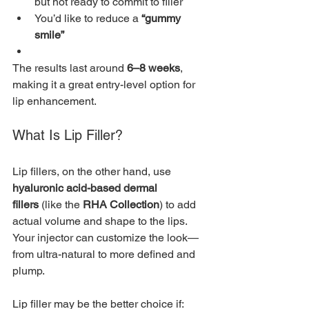
but not ready to commit to filler
You’d like to reduce a 
“gummy 
smile”
The results last around 
6–8 weeks
, 
making it a great entry-level option for 
lip enhancement.
What Is Lip Filler?
Lip fillers, on the other hand, use 
hyaluronic acid-based dermal 
fillers
 (like the 
RHA Collection
) to add 
actual volume and shape to the lips. 
Your injector can customize the look—
from ultra-natural to more defined and 
plump.
Lip filler may be the better choice if: