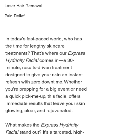
Laser Hair Removal
Pain Relief
In today’s fast-paced world, who has 
the time for lengthy skincare 
treatments? That’s where our 
Express 
Hydrinity Facial
 comes in—a 30-
minute, results-driven treatment 
designed to give your skin an instant 
refresh with zero downtime. Whether 
you’re prepping for a big event or need 
a quick pick-me-up, this facial offers 
immediate results that leave your skin 
glowing, clear, and rejuvenated.
What makes the 
Express Hydrinity 
Facial
 stand out? It’s a targeted, high-