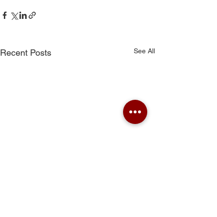
See All
Recent Posts