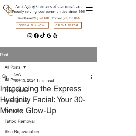
Anti-Aging Centers of Connecticut
Proudly serving local communities since 1998
West Haven
(203) 848-1484
| Fairfield
(203) 256-0095
BOOK & BUY NOW
CLIENT PORTAL
📲 Text START to
(203) 547-7835
to access flash sales & promotions
Post
All Posts
AAC
All Posts
Nov 13, 2024
1 min read
Introducing the Express
Weight Loss
Hydrinity Facial: Your 30-
Semaglutide
Minute Glow-Up
Skin Care
Tattoo Removal
Skin Rejuvenation