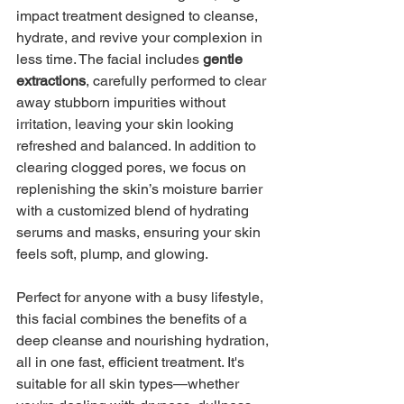
impact treatment designed to cleanse, 
hydrate, and revive your complexion in 
less time. The facial includes 
gentle 
extractions
, carefully performed to clear 
away stubborn impurities without 
irritation, leaving your skin looking 
refreshed and balanced. In addition to 
clearing clogged pores, we focus on 
replenishing the skin’s moisture barrier 
with a customized blend of hydrating 
serums and masks, ensuring your skin 
feels soft, plump, and glowing.
Perfect for anyone with a busy lifestyle, 
this facial combines the benefits of a 
deep cleanse and nourishing hydration, 
all in one fast, efficient treatment. It's 
suitable for all skin types—whether 