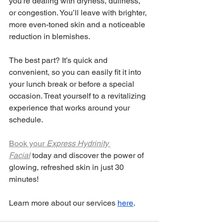
you're dealing with dryness, dullness, 
or congestion. You’ll leave with brighter, 
more even-toned skin and a noticeable 
reduction in blemishes.
The best part? It’s quick and 
convenient, so you can easily fit it into 
your lunch break or before a special 
occasion. Treat yourself to a revitalizing 
experience that works around your 
schedule.
Book your 
Express Hydrinity 
Facial
 today and discover the power of 
glowing, refreshed skin in just 30 
minutes!
Learn more about our services
here
.