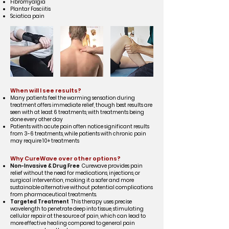
Fibromyalgia
Plantar Fasciitis
Sciatica pain
When will I see results?
Many patients feel the warming sensation during
treatment offers immediate relief, though best results are
seen with at least 6 treatments, with treatments being
done every other day
Patients with acute pain often notice significant results
from 3-6 treatments, while patients with chronic pain
may require 10+ treatments
Why CureWave over other options?
Non-Invasive & Drug Free
Curewave provides pain
relief without the need for medications, injections, or
surgical intervention, making it a safer and more
sustainable alternative without potential complications
from pharmaceutical treatments.
Targeted Treatment
This therapy uses precise
wavelength to penetrate deep into tissue, stimulating
cellular repair at the source of pain, which can lead to
more effective healing compared to general pain