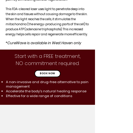
This FDA-cleared laser uses light to penetrate deep into
the skin and tissues without causing damage to the skin.
When the light reaches the cells, it stimulates the
mitochondria (the energy-producing parts of the cell) to
produce ATP (adenosine triphosphate). This increased
energy helps cells repair and regenerate more efficiently.
*CureWave is available in West Haven only
Start with a FREE treatment,
NO commitment required.
BOOK NOW
A non-invasive and drug-free alternative to pain
management
Accelerate the body's natural healing response
Effective for a wide range of conditions