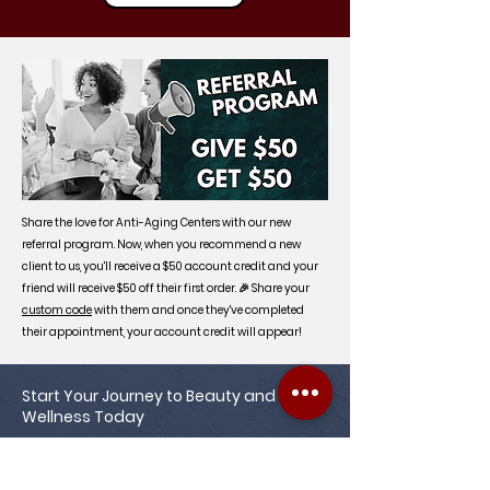
Share the love for Anti-Aging Centers with our new
referral program. Now, when you recommend a new
client to us, you'll receive a $50 account credit and your
friend will receive $50 off their first order. 🎉 Share your
custom code
with them and once they've completed
their appointment, your account credit will appear!
Start Your Journey to Beauty and
Wellness Today
Achieve your healthiest, most radiant
complexion with Anti-Aging Centers of