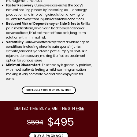
management methods.
Faster Recovery
Curewave accelerates the body's
natural healing process by increasing cellular energy
production and improving circulation, allowing for
quicker recovery from injuries or chronic conditions.
Reduced Risk of Dependency or Side Effects
Unlike
pain medications, which can lead to dependence or
adverse effects, this treatment offers a safe, long-term
solution with minimal risk.
Versatility
Curewave effectively treats a wide range of
conditions, including chronic pain, sports injuries,
arthritis, tendonitis, and even post-surgery or post-skin
rejuvenation recovery, making it a flexible treatment
option for various issues.
Minimal Discomfort
This therapy is generally painless,
with most patients feeling a mild warming sensation,
making it very comfortable and even enjoyable for
some.
SCHEDULE YOUR CONSULTATION
LIMITED TIME: BUY 5, GET THE 6TH
FREE
$495
$594
------------
BUY A PACKAGE