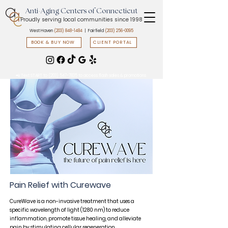
Anti-Aging Centers of Connecticut
Proudly serving local communities since 1998
West Haven
(203) 848-1484
| Fairfield
(203) 256-0095
BOOK & BUY NOW
CLIENT PORTAL
📲 Text START to
(203) 547-7835
to access flash sales & promotions
Pain Relief with Curewave​
CureWave is a non-invasive treatment that uses a
specific wavelength of light (1280 nm) to reduce
inflammation, promote tissue healing, and alleviate
pain by stimulating cellular regeneration.