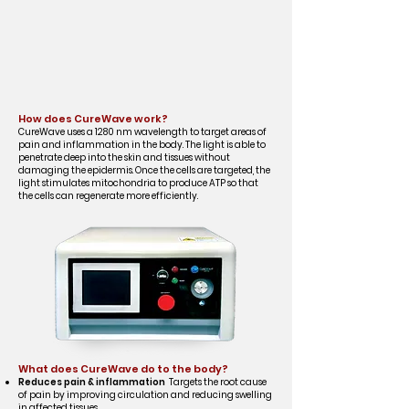
How does CureWave work?
CureWave uses a 1280 nm wavelength to target areas of
pain and inflammation in the body. The light is able to
penetrate deep into the skin and tissues without
damaging the epidermis. Once the cells are targeted, the
light stimulates mitochondria to produce ATP so that
the cells can regenerate more efficiently.
What does CureWave do to the body?
Reduces pain & inflammation
Targets the root cause
of pain by improving circulation and reducing swelling
in affected tissues.