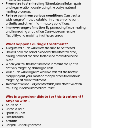
Promotes faster healing
Stimulates cellular repair
and regeneration, accelerating the body's natural
healing processes.
Relieve pain from various conditions
Can treat a
wide range of musculoskeletal injuries, chronic pain,
arthritis, and other inflammatory conditions.
Improve range of motion
By promoting tissue healing
and increasing circulation, Curewave can restore
flexibility and mobility in affected areas.
What happens during a treatment?
A registered nurse will assess the area to be treated
She will hold the hand piece over the affected area,
asking how hot the area feels as she moves the hand
piece
When you feel the heat increase, it means the light is
actively targeting damaged cells
Your nurse will diagram which areas felt the hottest,
mapping out your most damaged areas to continue
targeting at each treatment
Treatments are quick, comfortable, and effective, often
resulting in some immediate-relief
Who is a good candidate for this treatment?
Anyone with...
Acute pain
Chronic pain
Sports Injuries
Sore muscles
Arthritis
Carpal Tunnel Syndrome