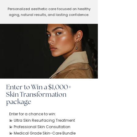
Personalized aesthetic care focused on healthy
aging, natural results, and lasting confidence.
Enter to Win a $1,000+
Skin Transformation
package
Enter for a chance to win:
💫 Ultra Skin Resurfacing Treatment
💫 Professional Skin Consultation
💫 Medical Grade Skin-Care Bundle