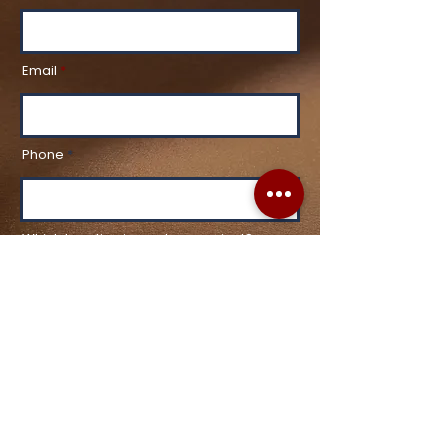
Email
Phone
Which Location is most convenient?
What are you most interested in?
Healthy Aging & Skin Rejuvenation
Laser Hair Removal
Injectables
Facials
Hair Restoration
Tattoo Removal