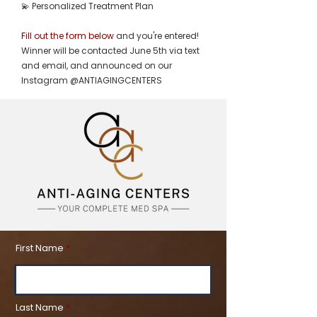
💫 Personalized Treatment Plan
Fill out the form below
and you're entered!
Winner will be contacted June 5th via text
and email, and announced on our
Instagram @ANTIAGINGCENTERS
First Name
Last Name